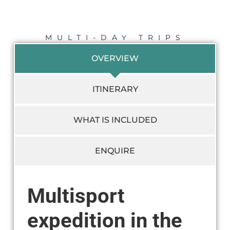
MULTI-DAY TRIPS
OVERVIEW
ITINERARY
WHAT IS INCLUDED
ENQUIRE
Multisport
expedition in the