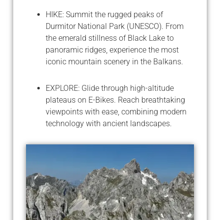
HIKE: Summit the rugged peaks of
Durmitor National Park (UNESCO). From
the emerald stillness of Black Lake to
panoramic ridges, experience the most
iconic mountain scenery in the Balkans.
EXPLORE: Glide through high-altitude
plateaus on E-Bikes. Reach breathtaking
viewpoints with ease, combining modern
technology with ancient landscapes.