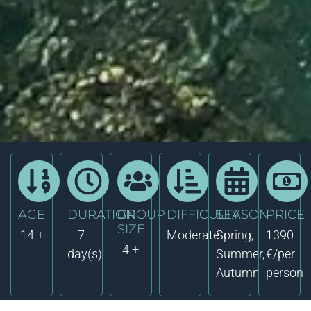
AGE
DURATION
GROUP
DIFFICULTY
SEASON
PRICE
SIZE
14 +
7
Moderate
Spring,
1390
4 +
day(s)
Summer,
€/per
Autumn
person