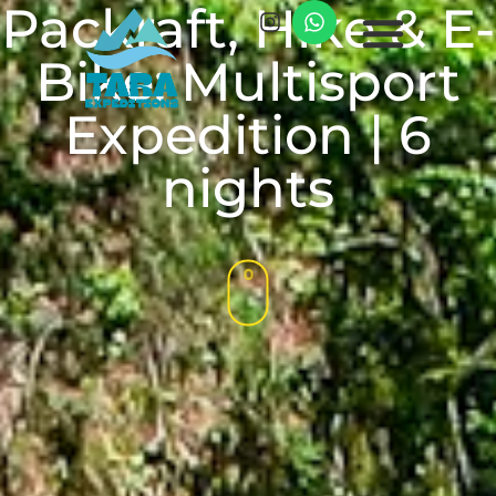
Packraft, Hike & E-
Bike: Multisport
Expedition | 6
nights