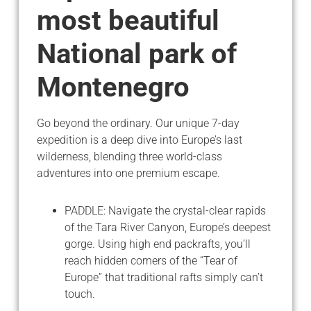
most beautiful
National park of
Montenegro
Go beyond the ordinary. Our unique 7-day
expedition is a deep dive into Europe’s last
wilderness, blending three world-class
adventures into one premium escape.
PADDLE: Navigate the crystal-clear rapids
of the Tara River Canyon, Europe’s deepest
gorge. Using high end packrafts, you’ll
reach hidden corners of the “Tear of
Europe” that traditional rafts simply can’t
touch.