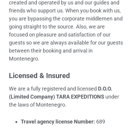
created and operated by us and our guides and
friends who support us. When you book with us,
you are bypassing the corporate middlemen and
going straight to the source. Also, we are
focused on pleasure and satisfaction of our
guests so we are always available for our guests
between their booking and arrival in
Montenegro.
Licensed & Insured
We are a fully registered and licensed
D.O.O.
(Limited Company) TARA EXPEDITIONS
under
the laws of Montenegro.
Travel agency license Number:
689