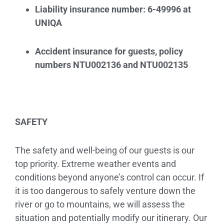
Liability insurance number: 6-49996 at
UNIQA
Accident insurance for guests, policy
numbers NTU002136 and NTU002135
SAFETY
The safety and well-being of our guests is our
top priority. Extreme weather events and
conditions beyond anyone’s control can occur. If
it is too dangerous to safely venture down the
river or go to mountains, we will assess the
situation and potentially modify our itinerary. Our