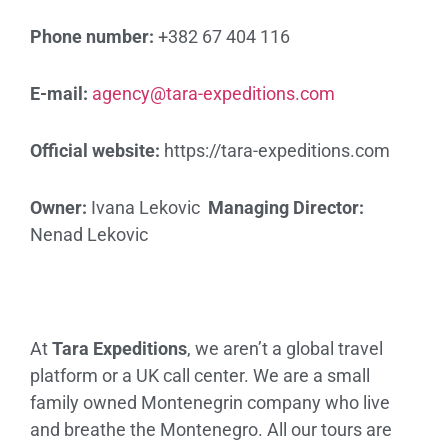
Phone number:
+382 67 404 116
E-mail:
agency@tara-expeditions.com
Official website:
https://tara-expeditions.com
Owner:
Ivana Lekovic
Managing Director:
Nenad Lekovic
At
Tara Expeditions
, we aren’t a global travel
platform or a UK call center. We are a small
family owned Montenegrin company who live
and breathe the Montenegro. All our tours are