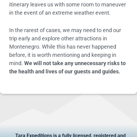
itinerary leaves us with some room to maneuver
in the event of an extreme weather event.
In the rarest of cases, we may need to end our
trip early and explore other attractions in
Montenegro. While this has never happened
before, it is worth mentioning and keeping in
mind.
We will not take any unnecessary risks to
the health and lives of our guests and guides.
Tara Expeditions is a fully licensed, registered and