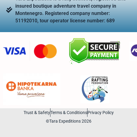
insured boutique adventure travel company in
Montenegro. Registered company number:
51192010, tour operator license number: 689
Trust & Safety
Terms & Conditions
Privacy Policy
©Tara Expeditions 2026