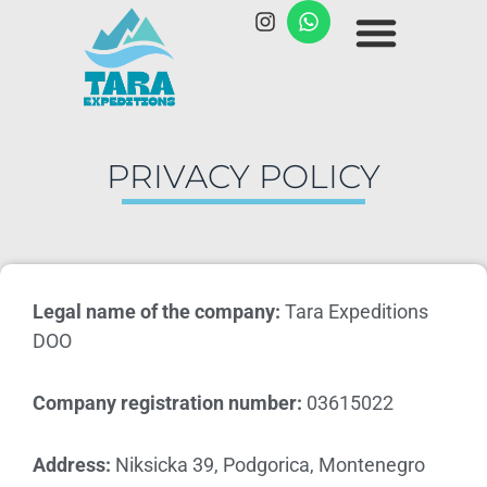
PRIVACY POLICY
Legal name of the company:
Tara Expeditions
DOO
Company registration number:
03615022
Address:
Niksicka 39, Podgorica, Montenegro